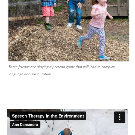
Three friends are playing a pretend game that will lead to complex
language and socialization.