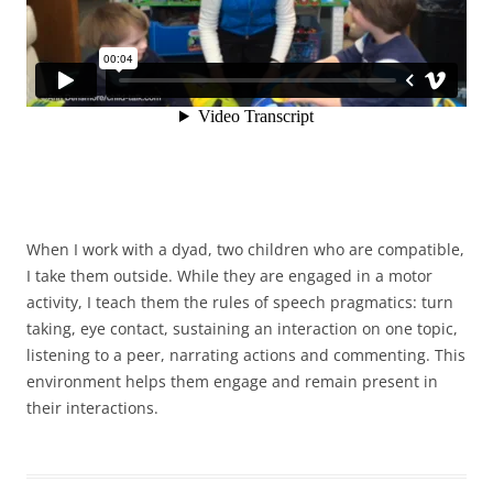
When I work with a dyad, two children who are compatible,
I take them outside. While they are engaged in a motor
activity, I teach them the rules of speech pragmatics: turn
taking, eye contact, sustaining an interaction on one topic,
listening to a peer, narrating actions and commenting. This
environment helps them engage and remain present in
their interactions.