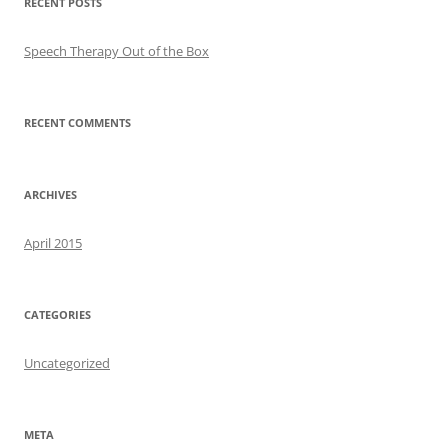
RECENT POSTS
Speech Therapy Out of the Box
RECENT COMMENTS
ARCHIVES
April 2015
CATEGORIES
Uncategorized
META