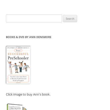
Search
for:
BOOKS & DVD BY ANN DENSMORE
Click image to buy Ann's book.