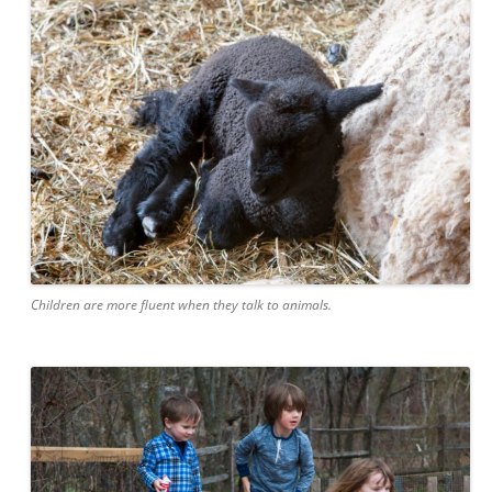
Children are more fluent when they talk to animals.