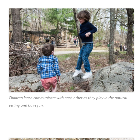
Children learn communicate with each other as they play in the natural
setting and have fun.