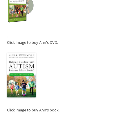
Click image to buy Ann's DVD.
Click image to buy Ann's book.