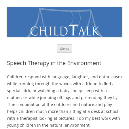
Skip
Menu
to
content
Speech Therapy in the Environment
Children respond with language, laughter, and enthusiasm
while running through the woods with a friend to find a
special stick, or watching a baby sheep sleep with a
mother, or while jumping off logs and pretending they fly.
The combination of the outdoors and nature and play
helps children much more than sitting at a desk at school
with a therapist looking at pictures. I do my best work with
young children in the natural environment.