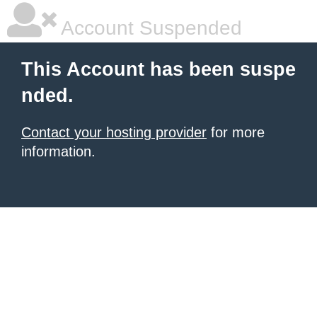
Account Suspended
This Account has been suspe
nded.
Contact your hosting provider
for more
information.